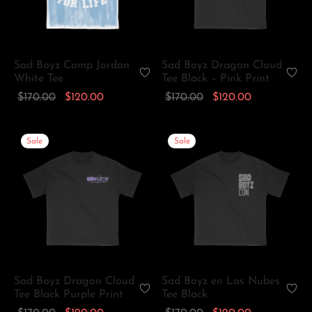
Sad Boyz Comp Jordan
Sad Boyz Dragon Cloud
White Tee
Tee Black – Pink Print
Original
Current
Original
Current
$
170.00
$
120.00
$
170.00
$
120.00
price
price is:
price
price is:
was:
$120.00.
was:
$120.00.
Sale
Sale
$170.00.
$170.00.
Sad Boyz Dragon Cloud
Sad Boyz en Las Nubes
Tee Black Purple Print
Tee Black