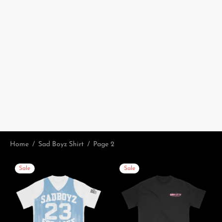
Home
/
Sad Boyz Shirt
/
Page 2
Sale
Sale