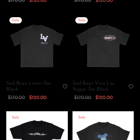
Original
Current
Original
Current
$
170.00
$
120.00
$
170.00
$
120.00
price
price is:
price
price is:
was:
$120.00.
was:
$120.00.
Sale
Sale
$170.00.
$170.00.
Sad Boyz Lvcon Tee
Sad Boyz Viva Las
Black
Vegas Tee Black
Original
Current
Original
Current
$
170.00
$
120.00
$
170.00
$
120.00
price
price is:
price
price is:
was:
$120.00.
was:
$120.00.
Sale
Sale
$170.00.
$170.00.