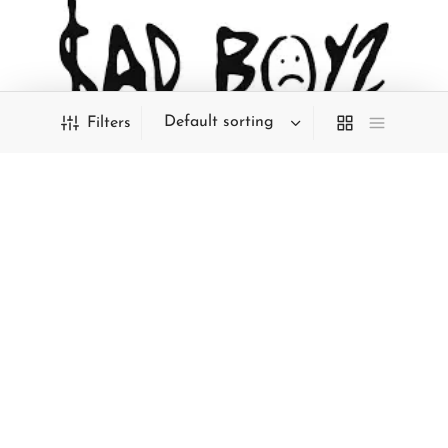
Filters
Sad Boyz
brings edgy streetwear vibes with stylish
hoodies
Store
Hoodie
Hat