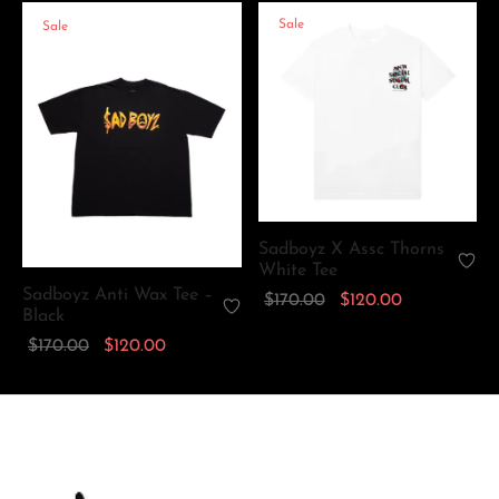
was:
$120.00.
Sale
Sale
$170.00.
Sadboyz X Assc Thorns
White Tee
Sadboyz Anti Wax Tee –
Original
Current
$
170.00
$
120.00
Black
price
price is:
Original
Current
$
170.00
$
120.00
was:
$120.00.
price
price is:
$170.00.
was:
$120.00.
$170.00.