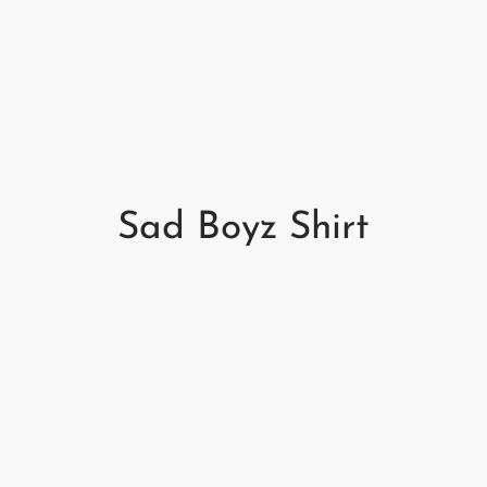
Sad Boyz Shirt