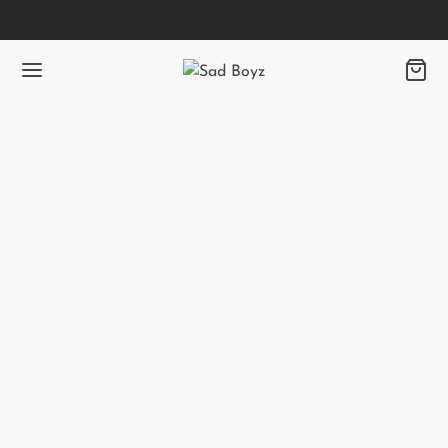
Back
EATPANT