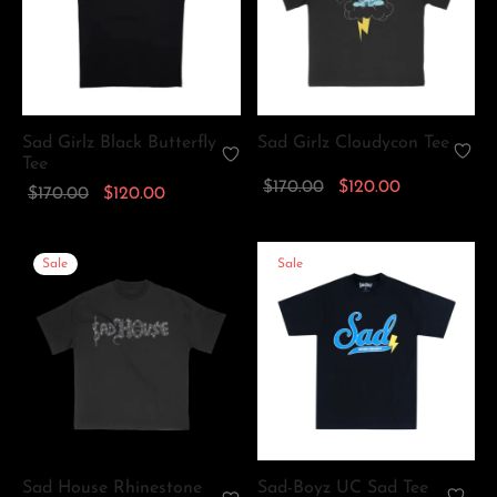
Sad Girlz Black Butterfly
Sad Girlz Cloudycon Tee
Tee
Original
Current
$
170.00
$
120.00
Original
Current
$
170.00
$
120.00
price
price is:
price
price is:
was:
$120.00.
was:
$120.00.
Sale
Sale
$170.00.
$170.00.
Sad House Rhinestone
Sad-Boyz UC Sad Tee