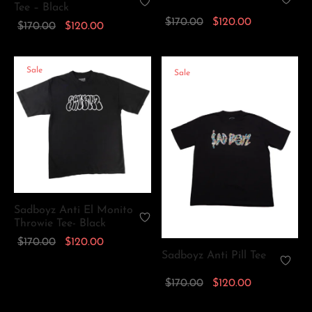
Tee – Black
Original
Current
$
170.00
$
120.00
Original
Current
$
170.00
$
120.00
price
price is:
price
price is:
was:
$120.00.
was:
$120.00.
Sale
$170.00.
Sale
$170.00.
Sadboyz Anti El Monito
Throwie Tee- Black
Original
Current
$
170.00
$
120.00
Sadboyz Anti Pill Tee
price
price is:
was:
$120.00.
Original
Current
$
170.00
$
120.00
$170.00.
price
price is: