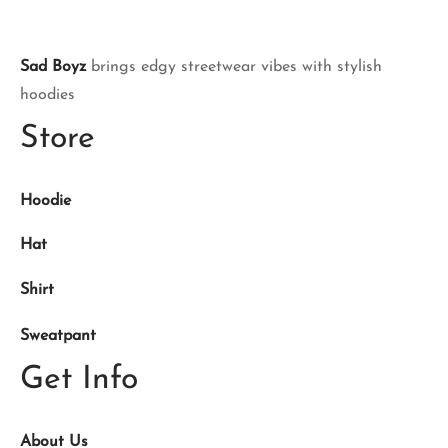
Sad Boyz
brings edgy streetwear vibes with stylish
hoodies
Store
Hoodie
Hat
Shirt
Sweatpant
Get Info
About Us