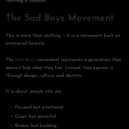
Nothing is random.
The Sad Boyz Movement
This is more than clothing — it is a movement built on
emotional honesty.
The
Sad Boyz
movement represents a generation that
doesn’t hide what they feel. Instead, they express it
through design, culture, and identity.
It is about people who are:
Focused but emotional
Quiet but powerful
Broken but building