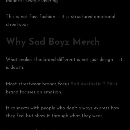
modern lifestyle layering.
This is not fast fashion — it is structured emotional
streetwear.
Why Sad Boyz Merch
What makes this brand different is not just design — it
is depth.
Most streetwear brands focus
Sad Aesthetic T Shirt
brand focuses on emotion.
It connects with people who don’t always express how
they feel but show it through what they wear.