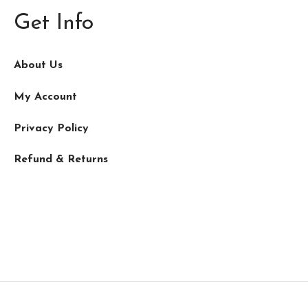
Get Info
About Us
My Account
Privacy Policy
Refund & Returns