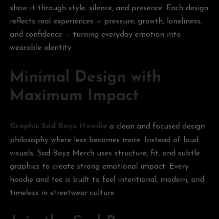
show it through style, silence, and presence. Each design
reflects real experiences — pressure, growth, loneliness,
and confidence — turning everyday emotion into
wearable identity.
Minimal Design with
Maximum Impact
Graphic Sad Boyz Hoodie
a clean and focused design
philosophy where less becomes more. Instead of loud
visuals, Sad Boyz Merch uses structure, fit, and subtle
graphics to create strong emotional impact. Every
hoodie and tee is built to feel intentional, modern, and
timeless in streetwear culture.