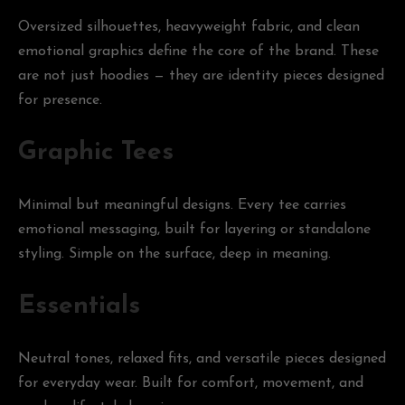
Oversized silhouettes, heavyweight fabric, and clean
emotional graphics define the core of the brand. These
are not just hoodies — they are identity pieces designed
for presence.
Graphic Tees
Minimal but meaningful designs. Every tee carries
emotional messaging, built for layering or standalone
styling. Simple on the surface, deep in meaning.
Essentials
Neutral tones, relaxed fits, and versatile pieces designed
for everyday wear. Built for comfort, movement, and