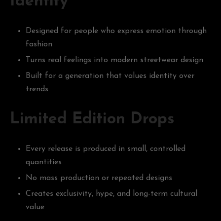
Identity
Designed for people who express emotion through
fashion
Turns real feelings into modern streetwear design
Built for a generation that values identity over
trends
Limited Edition Drops
Every release is produced in small, controlled
quantities
No mass production or repeated designs
Creates exclusivity, hype, and long-term cultural
value