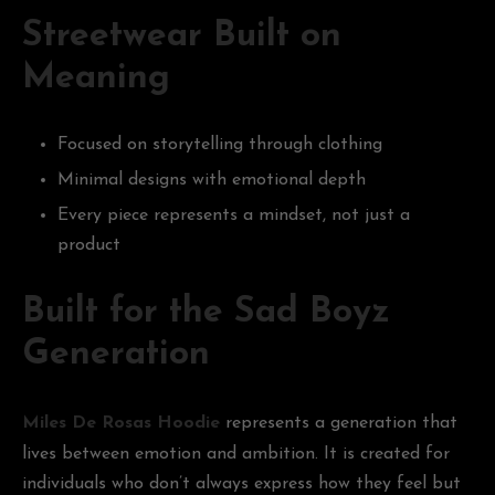
Streetwear Built on
Meaning
Focused on storytelling through clothing
Minimal designs with emotional depth
Every piece represents a mindset, not just a
product
Built for the Sad Boyz
Generation
Miles De Rosas Hoodie
represents a generation that
lives between emotion and ambition. It is created for
individuals who don’t always express how they feel but