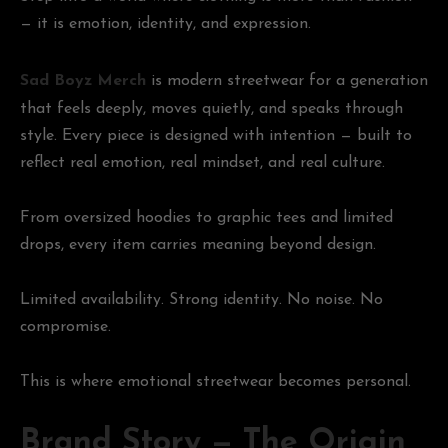
— it is emotion, identity, and expression.
Sad Boyz Merch
is modern streetwear for a generation
that feels deeply, moves quietly, and speaks through
style. Every piece is designed with intention — built to
reflect real emotion, real mindset, and real culture.
From oversized hoodies to graphic tees and limited
drops, every item carries meaning beyond design.
Limited availability. Strong identity. No noise. No
compromise.
This is where emotional streetwear becomes personal.
Brand Story — The Origin