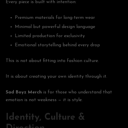
Every piece is built with intention:
Premium materials for long-term wear
Minimal but powerful design language
Limited production for exclusivity
Emotional storytelling behind every drop
This is not about fitting into fashion culture.
It is about creating your own identity through it.
Sad Boyz Merch
is for those who understand that
emotion is not weakness — it is style.
Identity, Culture &