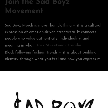
Join the Sad Boyz
Movement
Sad Boyz Merch is more than clothing — it is a cultural
expression of emotion-driven streetwear. It connects
people who value authenticity, individuality, and
meaning in what
Dark Streetwear Hoodie
Black following fashion trends — it is about building
identity through what you feel and how you express it.