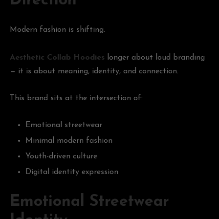
Direction
Modern fashion is shifting.
Aesthetic Collab Hoodies
longer about loud branding
— it is about meaning, identity, and connection.
This brand sits at the intersection of:
Emotional streetwear
Minimal modern fashion
Youth-driven culture
Digital identity expression
Emotional Streetwear