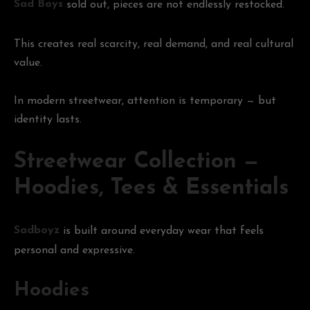
Sad Boys
sold out, pieces are not endlessly restocked.
This creates real scarcity, real demand, and real cultural
value.
In modern streetwear, attention is temporary — but
identity lasts.
Streetwear Collection —
Hoodies, Tees & Essentials
Sadboyz
is built around everyday wear that feels
personal and expressive.
Hoodies