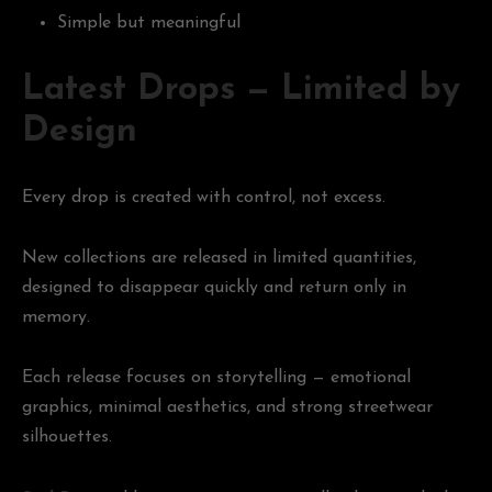
Simple but meaningful
Latest Drops — Limited by
Design
Every drop is created with control, not excess.
New collections are released in limited quantities,
designed to disappear quickly and return only in
memory.
Each release focuses on storytelling — emotional
graphics, minimal aesthetics, and strong streetwear
silhouettes.