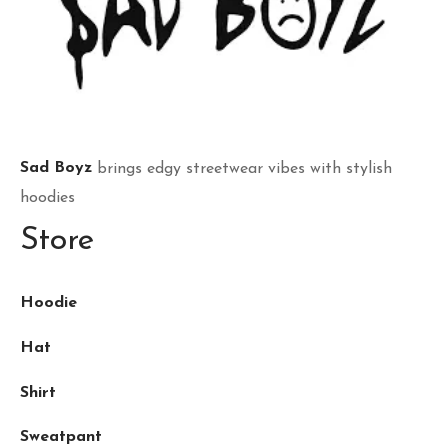
Sad Boyz
brings edgy streetwear vibes with stylish
hoodies
Store
Hoodie
Hat
Shirt
Sweatpant