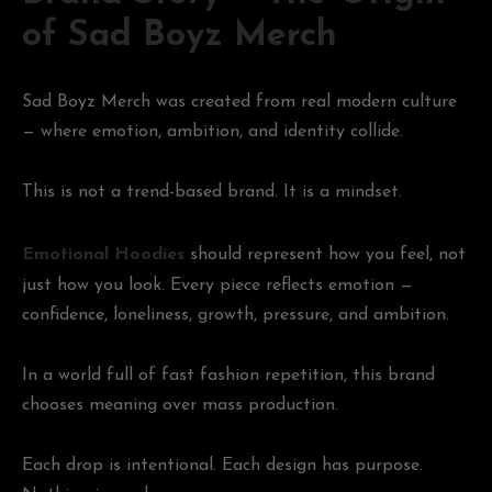
of Sad Boyz Merch
Sad Boyz Merch was created from real modern culture
— where emotion, ambition, and identity collide.
This is not a trend-based brand. It is a mindset.
Emotional Hoodies
should represent how you feel, not
just how you look. Every piece reflects emotion —
confidence, loneliness, growth, pressure, and ambition.
In a world full of fast fashion repetition, this brand
chooses meaning over mass production.
Each drop is intentional. Each design has purpose.