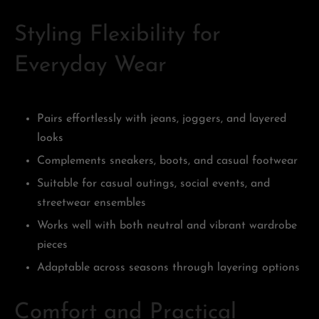
Styling Flexibility for
Everyday Wear
Pairs effortlessly with jeans, joggers, and layered
looks
Complements sneakers, boots, and casual footwear
Suitable for casual outings, social events, and
streetwear ensembles
Works well with both neutral and vibrant wardrobe
pieces
Adaptable across seasons through layering options
Comfort and Practical