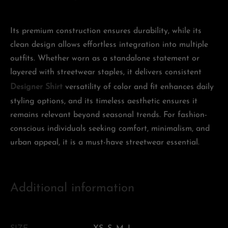
Its premium construction ensures durability, while its
clean design allows effortless integration into multiple
outfits. Whether worn as a standalone statement or
layered with streetwear staples, it delivers consistent
Designer Shirt
versatility of color and fit enhances daily
styling options, and its timeless aesthetic ensures it
remains relevant beyond seasonal trends. For fashion-
conscious individuals seeking comfort, minimalism, and
urban appeal, it is a must-have streetwear essential.
Additional information