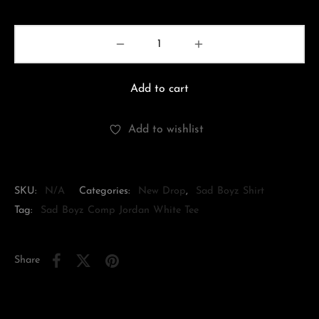
Add to cart
Add to wishlist
SKU:
N/A
Categories:
New Drop
,
Sad Boyz Shirt
Tag:
Sad Boyz Comp Jordan White Tee
Share