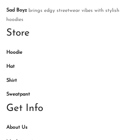
Sad Boyz
brings edgy streetwear vibes with stylish
hoodies
Store
Hoodie
Hat
Shirt
Sweatpant
Get Info
About Us