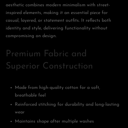
aesthetic combines modern minimalism with street-
inspired elements, making it an essential piece for
casual, layered, or statement outfits. It reflects both
identity and style, delivering functionality without
compromising on design.
Premium Fabric and
Superior Construction
Made from high-quality cotton for a soft,
breathable feel
Reinforced stitching for durability and long-lasting
wear
Maintains shape after multiple washes