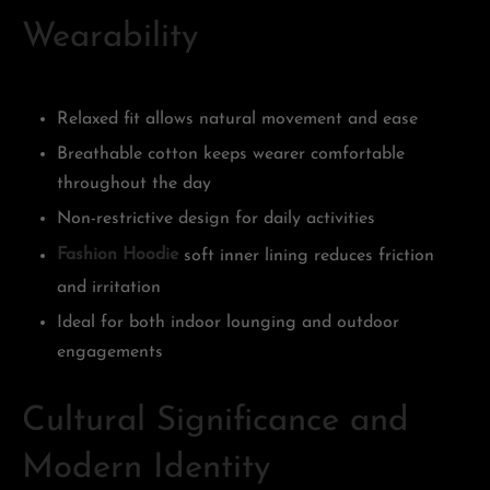
Wearability
Relaxed fit allows natural movement and ease
Breathable cotton keeps wearer comfortable
throughout the day
Non-restrictive design for daily activities
Fashion Hoodie
soft inner lining reduces friction
and irritation
Ideal for both indoor lounging and outdoor
engagements
Cultural Significance and
Modern Identity