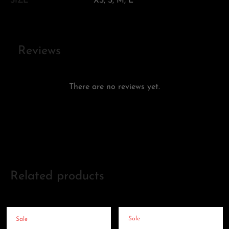
SIZE
XS, S, M, L
Reviews
There are no reviews yet.
Add a review
Related products
Sale
Sale