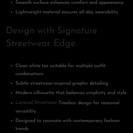
Smooth surface enhances comfort and appearance
Lightweight material ensures all-day wearability
Design with Signature
Streetwear Edge
Clean white tee suitable for multiple outfit
combinations
Subtle streetwear-inspired graphic detailing
Modern silhouette that balances simplicity and style
Layered Streetwear
Timeless design for seasonal
versatility
Designed to resonate with contemporary fashion
trends