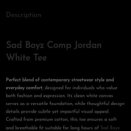
Description
Sad Boyz Comp Jordan
White Tee
Perfect blend of contemporary streetwear style and
everyday comfort
, designed for individuals who value
both fashion and expression. Its clean white canvas
serves as a versatile foundation, while thoughtful design
details provide subtle yet impactful visual appeal.
Crafted from premium cotton, this tee ensures a soft
and breathable fit suitable for long hours of
Sad Boyz