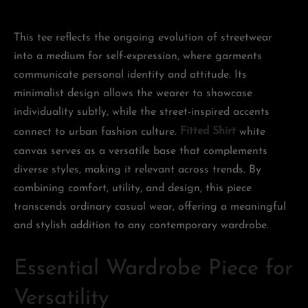
This tee reflects the ongoing evolution of streetwear
into a medium for self-expression, where garments
communicate personal identity and attitude. Its
minimalist design allows the wearer to showcase
individuality subtly, while the street-inspired accents
connect to urban fashion culture.
Fitted Shirt
white
canvas serves as a versatile base that complements
diverse styles, making it relevant across trends. By
combining comfort, utility, and design, this piece
transcends ordinary casual wear, offering a meaningful
and stylish addition to any contemporary wardrobe.
Essential Wardrobe Piece for
Versatility