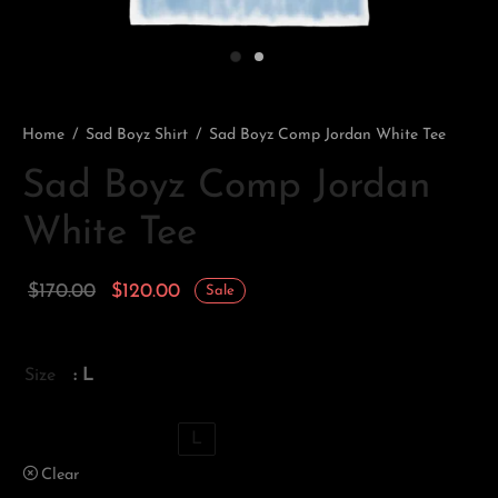
Home
/
Sad Boyz Shirt
/
Sad Boyz Comp Jordan White Tee
Sad Boyz Comp Jordan
White Tee
Original
Current
$
170.00
$
120.00
Sale
price
price is:
was:
$120.00.
Size
: L
$170.00.
XS
S
M
L
Clear