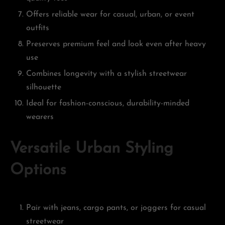
Offers reliable wear for casual, urban, or event
outfits
Preserves premium feel and look even after heavy
use
Combines longevity with a stylish streetwear
silhouette
Ideal for fashion-conscious, durability-minded
wearers
Versatile Urban Styling
Options
Pair with jeans, cargo pants, or joggers for casual
streetwear