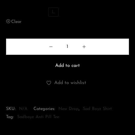
XS
S
M
L
Clear
Add to cart
Add to wishlist
SKU:
N/A
Categories:
New Drop
,
Sad Boyz Shirt
Tag:
Sadboyz Anti Pill Tee