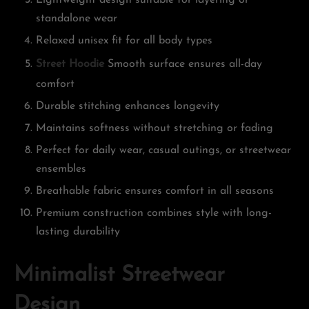
Lightweight design suitable for layering or
standalone wear
Relaxed unisex fit for all body types
Street Hoodie
Smooth surface ensures all-day
comfort
Durable stitching enhances longevity
Maintains softness without stretching or fading
Perfect for daily wear, casual outings, or streetwear
ensembles
Breathable fabric ensures comfort in all seasons
Premium construction combines style with long-
lasting durability
Minimalist Streetwear
Design