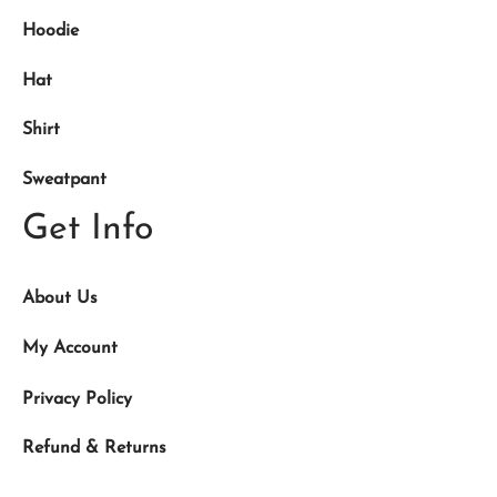
Hoodie
Hat
Shirt
Sweatpant
Get Info
About Us
My Account
Privacy Policy
Refund & Returns