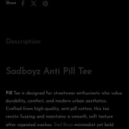
Share
Description
Sadboyz Anti Pill Tee
Pill
Tee is designed for streetwear enthusiasts who value
durability, comfort, and modern urban aesthetics.
Crafted from high-quality, anti-pill cotton, this tee
resists fuzzing and maintains a smooth, soft texture
after repeated washes.
Sad Boyz
minimalist yet bold