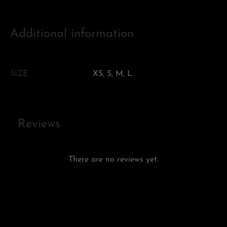
Additional information
SIZE
XS, S, M, L
Reviews
There are no reviews yet.
Add a review