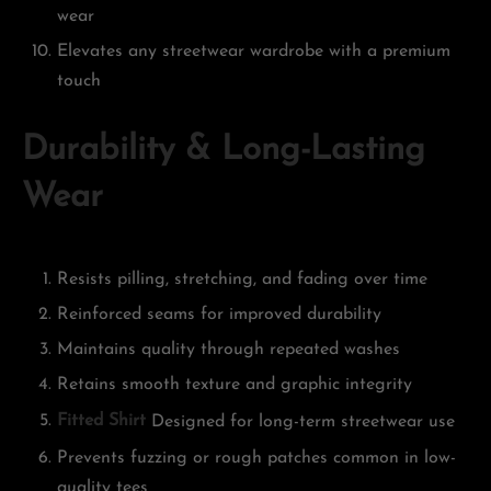
wear
Elevates any streetwear wardrobe with a premium
touch
Durability & Long-Lasting
Wear
Resists pilling, stretching, and fading over time
Reinforced seams for improved durability
Maintains quality through repeated washes
Retains smooth texture and graphic integrity
Fitted Shirt
Designed for long-term streetwear use
Prevents fuzzing or rough patches common in low-
quality tees