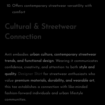
Offers contemporary streetwear versatility with
comfort
Cultural & Streetwear
Connection
Anti embodies
urban culture, contemporary streetwear
trends, and functional design
. Wearing it communicates
confidence, creativity, and attention to both
style and
quality
.
Designer Shirt
for streetwear enthusiasts who
value
premium materials, durability, and wearable art
,
this tee establishes a connection with like-minded
fashion-forward individuals and urban lifestyle
communities.