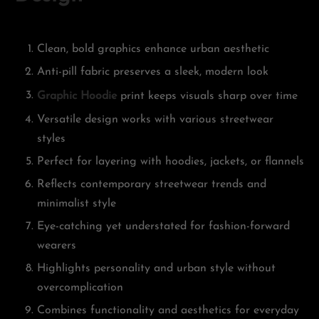
Clean, bold graphics enhance urban aesthetic
Anti-pill fabric preserves a sleek, modern look
Graphic Hoodie
print keeps visuals sharp over time
Versatile design works with various streetwear
styles
Perfect for layering with hoodies, jackets, or flannels
Reflects contemporary streetwear trends and
minimalist style
Eye-catching yet understated for fashion-forward
wearers
Highlights personality and urban style without
overcomplication
Combines functionality and aesthetics for everyday