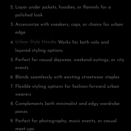
Layer under jackets, hoodies, or flannels for a
polished look
Accessorize with sneakers, caps, or chains for urban
edge
Urban Style Hoodie
Works for both solo and
layered styling options
Perfect for casual daywear, weekend outings, or city
events
Blends seamlessly with existing streetwear staples
Flexible styling options for fashion-forward urban
wearers
Complements both minimalist and edgy wardrobe
pieces
Perfect for photography, music events, or casual
meet-ups