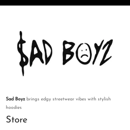
$170.00.
$170.00.
Sad Boyz
brings edgy streetwear vibes with stylish
hoodies
Store