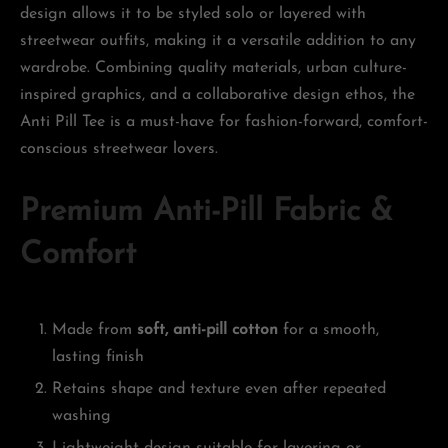
design allows it to be styled solo or layered with
streetwear outfits, making it a versatile addition to any
wardrobe. Combining quality materials, urban culture-
inspired graphics, and a collaborative design ethos, the
Anti Pill Tee is a must-have for fashion-forward, comfort-
conscious streetwear lovers.
Premium Anti-Pill Fabric &
Comfort
Made from
soft, anti-pill cotton
for a smooth,
lasting finish
Retains shape and texture even after repeated
washing