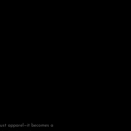
just apparel—it becomes a