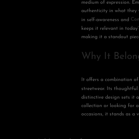
medium of expression. Emo
authenticity in what they
in self-awareness and
Com
keeps it relevant in today
making it a standout pie
Why It Belon
It offers a combination of
streetwear. Its thoughtful
distinctive design sets it
collection or looking for a
occasions, it stands as a 