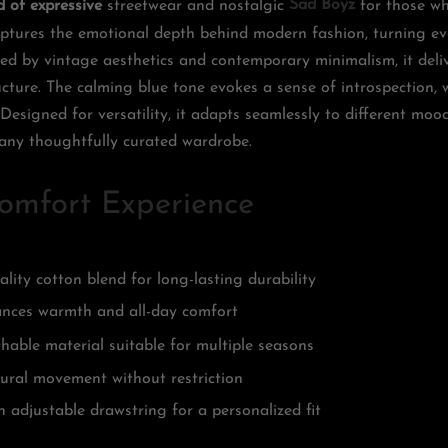
d of expressive
streetwear and nostalgic
Sad Boyz
for those wh
 captures the emotional depth behind modern fashion, turning e
red by vintage aesthetics and contemporary minimalism, it deli
ture. The calming blue tone evokes a sense of introspection, wh
. Designed for versatility, it adapts seamlessly to different moo
any thoughtfully curated wardrobe.
omfort Experience
lity cotton blend for long-lasting durability
hances warmth and all-day comfort
hable material suitable for multiple seasons
tural movement without restriction
h adjustable drawstring for a personalized fit