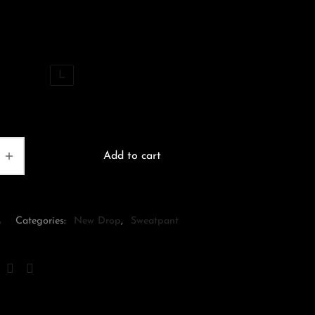
price
price is:
was:
$170.00.
$200.00.
S
M
L
Add to cart
A
Categories:
New Drop
,
Sweatpant