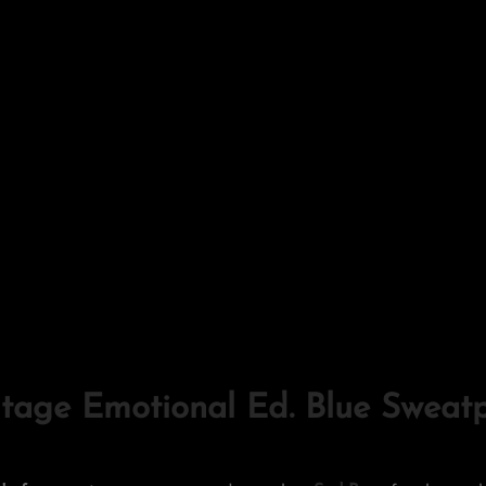
ntage Emotional Ed. Blue Sweat