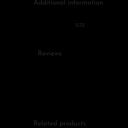
Additional information
SIZE
Reviews
Related products