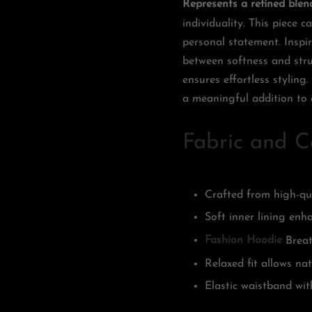
Represents a refined blen
individuality. This piece
personal statement. Inspi
between softness and struc
ensures effortless styling
a meaningful addition to 
Fabric and C
Crafted from high-qua
Soft inner lining en
Fashion Hoodie
Breat
Relaxed fit allows na
Elastic waistband wit