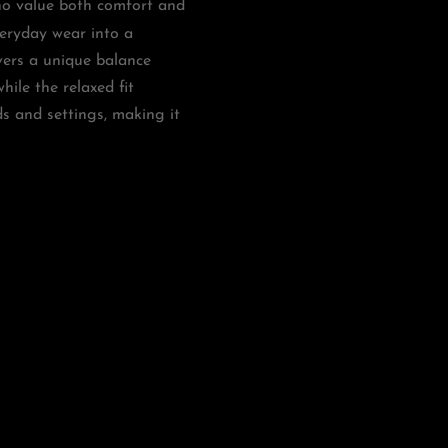
o value both comfort and
veryday wear into a
vers a unique balance
ile the relaxed fit
ds and settings, making it