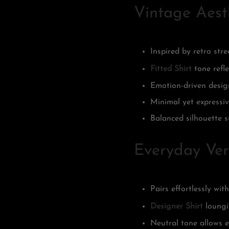
Vintage Aest
Inspired by retro str
Fitted Shirt
tone refle
Emotion-driven design
Minimal yet expressiv
Balanced silhouette s
Everyday Vers
Pairs effortlessly wit
Designer Shirt
loungi
Neutral tone allows e