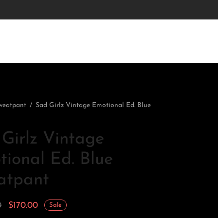
weatpant
/
Sad Girlz Vintage Emotional Ed. Blue
Girlz Vintage
ional Ed. Blue
atpant
Original
Current
0
$
170.00
Sale