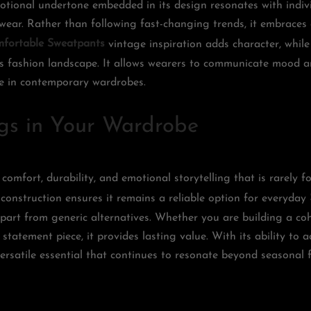
tional undertone embedded in its design resonates with indiv
 wear. Rather than following fast-changing trends, it embraces
fortable Sweatpants
vintage inspiration adds character, while
’s fashion landscape. It allows wearers to communicate mood an
ce in contemporary wardrobes.
gs in Your Wardrobe
 comfort, durability, and emotional storytelling that is rarely 
 construction ensures it remains a reliable option for everyday
 apart from generic alternatives. Whether you are building a co
 statement piece, it provides lasting value. With its ability to 
versatile essential that continues to resonate beyond seasonal 