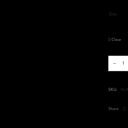
Size
XS
Clear
SKU:
N/
Share