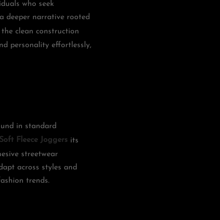
iduals who seek
 a deeper narrative rooted
 the clean construction
d personality effortlessly,
found in standard
Soft Fleece Joggers
its
hesive streetwear
adapt across styles and
fashion trends.