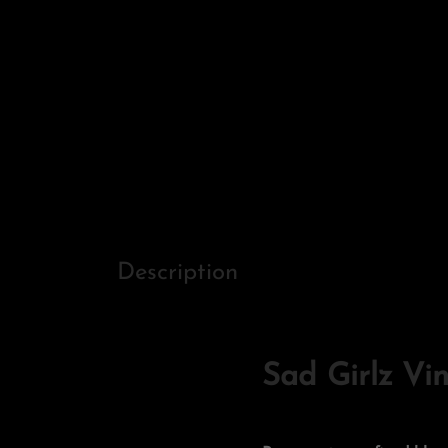
Description
Sad Girlz Vi