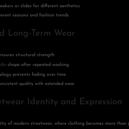
akers or slides for different aesthetics
ferent seasons and fashion trends
nd Long-Term Wear
ensures structural strength
die
shape after repeated washing
nology prevents fading over time
onsistent quality with extended wear
twear Identity and Expression
ntity of modern streetwear, where clothing becomes more than 