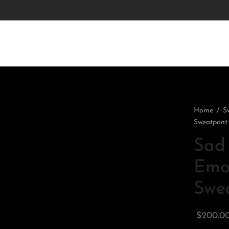
Home
/
S
Sweatpant
Sad 
Emot
Swe
$
200.0