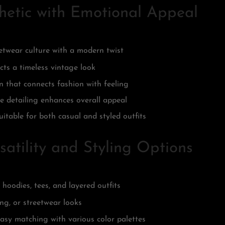
hetic with Emotional Appeal
eetwear culture with a modern twist
cts a timeless vintage look
 that connects fashion with feeling
e detailing enhances overall appeal
uitable for both casual and styled outfits
atility and Styling Options
h hoodies, tees, and layered outfits
ng, or streetwear looks
asy matching with various color palettes