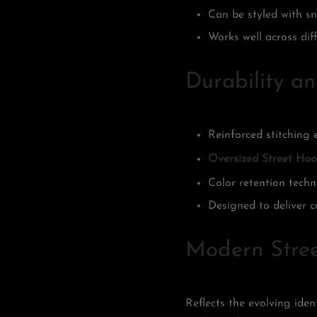
Can be styled with sne
Works well across dif
Durability a
Reinforced stitching 
Oversized Street Hoo
Color retention tech
Designed to deliver c
Modern Stree
Reflects the evolving ide