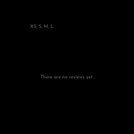
XS, S, M, L
There are no reviews yet.
Add a review