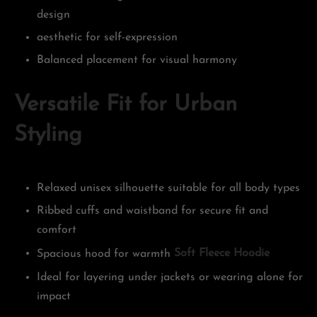
design
aesthetic for self-expression
Balanced placement for visual harmony
Versatile Fit for Urban
Styling
Relaxed unisex silhouette suitable for all body types
Ribbed cuffs and waistband for secure fit and
comfort
Spacious hood for warmth
Soft Fleece Hoodie
Ideal for layering under jackets or wearing alone for
impact