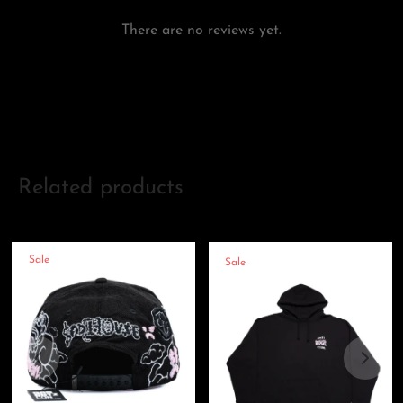
There are no reviews yet.
Add a review
Related products
Sale
Sale