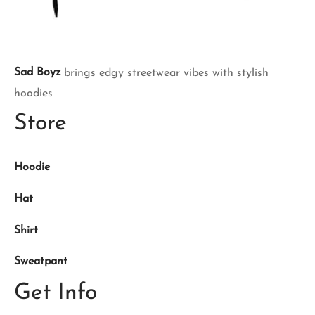
Sad Boyz
brings edgy streetwear vibes with stylish
hoodies
Store
Hoodie
Hat
Shirt
Sweatpant
Get Info