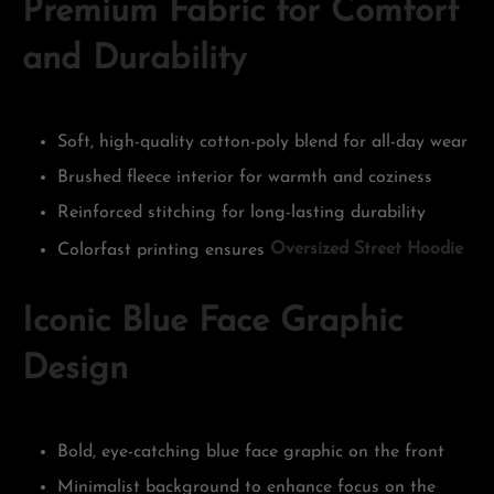
Premium Fabric for Comfort
and Durability
Soft, high-quality cotton-poly blend for all-day wear
Brushed fleece interior for warmth and coziness
Reinforced stitching for long-lasting durability
Colorfast printing ensures
Oversized Street Hoodie
Iconic Blue Face Graphic
Design
Bold, eye-catching blue face graphic on the front
Minimalist background to enhance focus on the