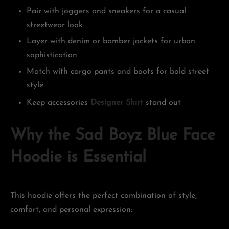
Pair with joggers and sneakers for a casual
streetwear look
Layer with denim or bomber jackets for urban
sophistication
Match with cargo pants and boots for bold street
style
Keep accessories
Designer Shirt
stand out
Why the Sad Boyz Blue Face
Hoodie is Essential
This hoodie offers the perfect combination of style,
comfort, and personal expression: