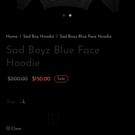
Home
/
Sad Boy Hoodie
/
Sad Boyz Blue Face Hoodie
Sad Boyz Blue Face
Hoodie
Original
Current
$
200.00
$
150.00
Sale
price
price is:
was:
$150.00.
Size
: L
$200.00.
XS
S
M
L
Clear