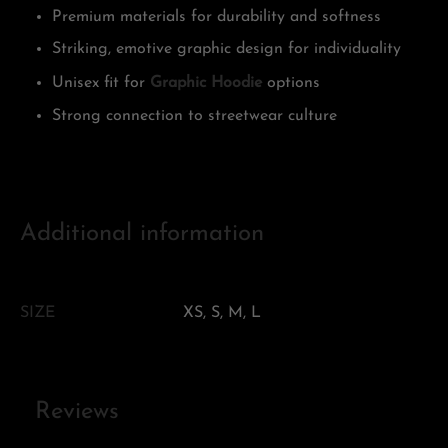
Premium materials for durability and softness
Striking, emotive graphic design for individuality
Unisex fit for
Graphic Hoodie
options
Strong connection to streetwear culture
Additional information
SIZE
XS, S, M, L
Reviews