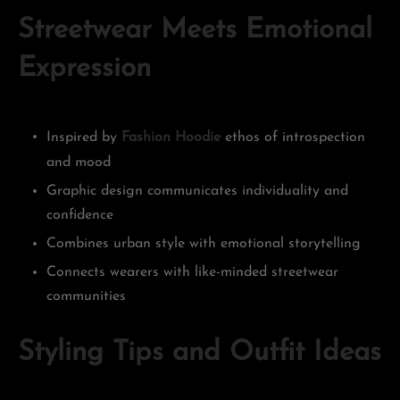
Streetwear Meets Emotional
Expression
Inspired by
Fashion Hoodie
ethos of introspection
and mood
Graphic design communicates individuality and
confidence
Combines urban style with emotional storytelling
Connects wearers with like-minded streetwear
communities
Styling Tips and Outfit Ideas