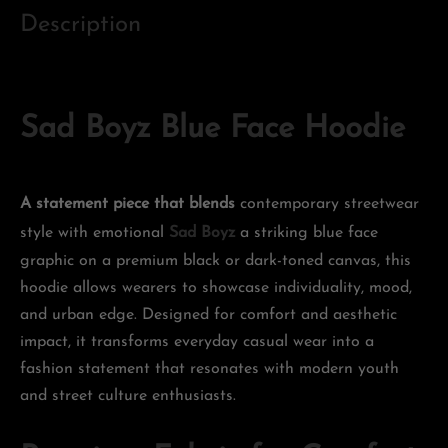
Description
Sad Boyz Blue Face Hoodie
A statement piece that blends
contemporary streetwear
style with emotional
Sad Boyz
a striking blue face
graphic on a premium black or dark-toned canvas, this
hoodie allows wearers to showcase individuality, mood,
and urban edge. Designed for comfort and aesthetic
impact, it transforms everyday casual wear into a
fashion statement that resonates with modern youth
and street culture enthusiasts.