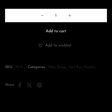
Add to cart
Add to wishlist
SKU:
N/A
Categories:
New Drop
,
Sad Boy Hoodie
Share