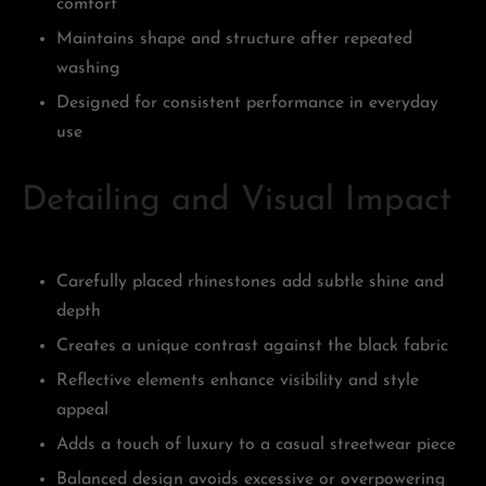
comfort
Maintains shape and structure after repeated
washing
Designed for consistent performance in everyday
use
Detailing and Visual Impact
Carefully placed rhinestones add subtle shine and
depth
Creates a unique contrast against the black fabric
Reflective elements enhance visibility and style
appeal
Adds a touch of luxury to a casual streetwear piece
Balanced design avoids excessive or overpowering