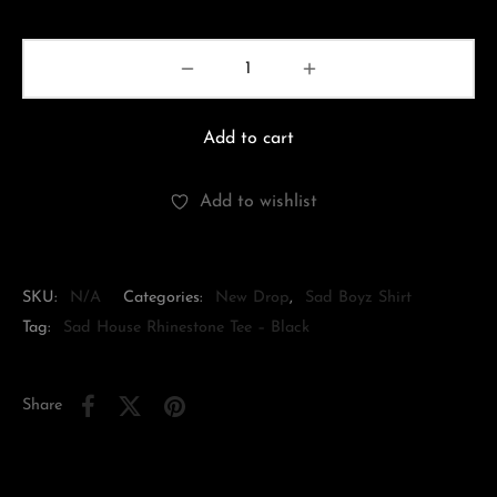
Add to cart
Add to wishlist
SKU:
N/A
Categories:
New Drop
,
Sad Boyz Shirt
Tag:
Sad House Rhinestone Tee – Black
Share