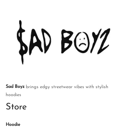
Sad Boyz
brings edgy streetwear vibes with stylish
hoodies
Store
Hoodie