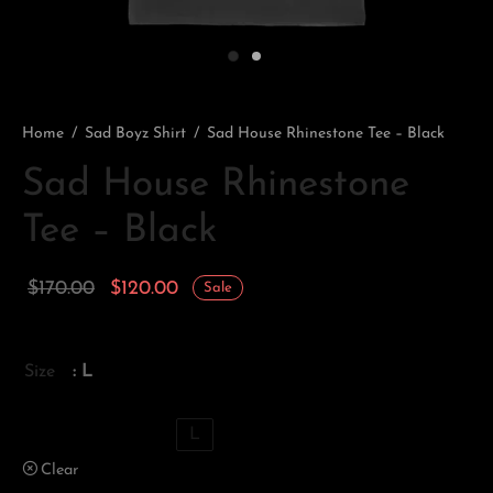
Home
/
Sad Boyz Shirt
/
Sad House Rhinestone Tee – Black
Sad House Rhinestone
Tee – Black
Original
Current
$
170.00
$
120.00
Sale
price
price is:
was:
$120.00.
Size
: L
$170.00.
XS
S
M
L
Clear