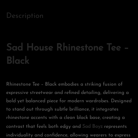
Description
Sad House Rhinestone Tee –
Black
Rhinestone Tee – Black embodies a striking fusion of
expressive streetwear and refined detailing, delivering a
bold yet balanced piece for modern wardrobes. Designed
to stand out through subtle brilliance, it integrates
rhinestone accents with a clean black base, creating a
contrast that feels both edgy and
Sad Boyz
represents
individuality and confidence, allowing wearers to express