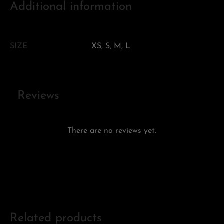
Additional information
SIZE
XS, S, M, L
Reviews
There are no reviews yet.
Add a review
Related products