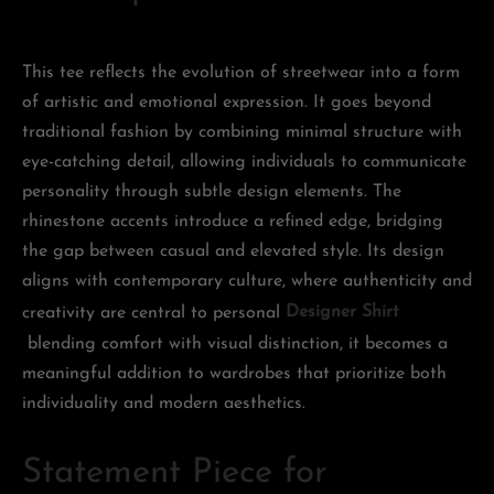
This tee reflects the evolution of streetwear into a form
of artistic and emotional expression. It goes beyond
traditional fashion by combining minimal structure with
eye-catching detail, allowing individuals to communicate
personality through subtle design elements. The
rhinestone accents introduce a refined edge, bridging
the gap between casual and elevated style. Its design
aligns with contemporary culture, where authenticity and
creativity are central to personal
Designer Shirt
blending comfort with visual distinction, it becomes a
meaningful addition to wardrobes that prioritize both
individuality and modern aesthetics.
Statement Piece for