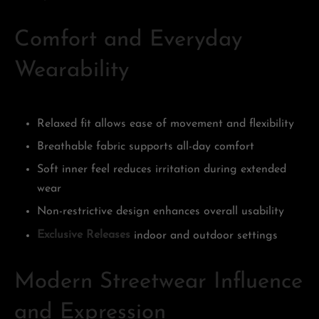
Comfort and Everyday
Wearability
Relaxed fit allows ease of movement and flexibility
Breathable fabric supports all-day comfort
Soft inner feel reduces irritation during extended
wear
Non-restrictive design enhances overall usability
Exclusive Releases
indoor and outdoor settings
Modern Streetwear Influence
and Expression