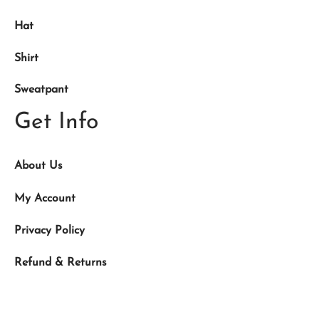
Hat
Shirt
Sweatpant
Get Info
About Us
My Account
Privacy Policy
Refund & Returns