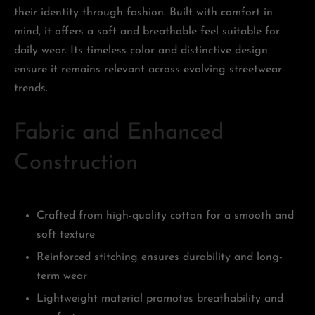
their identity through fashion. Built with comfort in
mind, it offers a soft and breathable feel suitable for
daily wear. Its timeless color and distinctive design
ensure it remains relevant across evolving streetwear
trends.
Fabric and Enhanced
Construction
Crafted from high-quality cotton for a smooth and
soft texture
Reinforced stitching ensures durability and long-
term wear
Lightweight material promotes breathability and