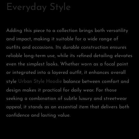
Everyday Style
Adding this piece to a collection brings both versatility
and impact, making it suitable for a wide range of
outfits and occasions. Its durable construction ensures
reliable long-term use, while its refined detailing elevates
even the simplest looks. Whether worn as a focal point
or integrated into a layered outfit, it enhances overall
style
Urban Style Hoodie
balance between comfort and
design makes it practical for daily wear. For those
seeking a combination of subtle luxury and streetwear
appeal, it stands as an essential item that delivers both
confidence and lasting value.