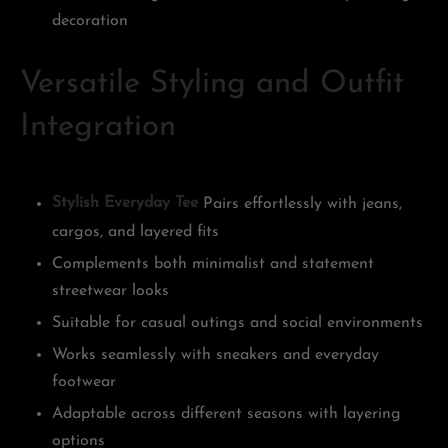
decoration
Versatile Styling and Outfit
Integration
Stylish Everyday Tee
Pairs effortlessly with jeans,
cargos, and layered fits
Complements both minimalist and statement
streetwear looks
Suitable for casual outings and social environments
Works seamlessly with sneakers and everyday
footwear
Adaptable across different seasons with layering
options