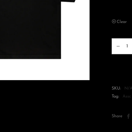
XS
Clear
SKU:
N/
Tag:
Assc
Share