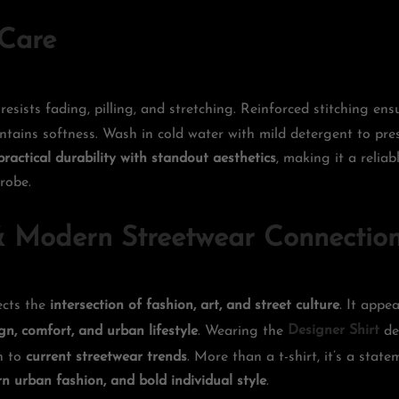
 Care
resists fading, pilling, and stretching. Reinforced stitching en
tains softness. Wash in cold water with mild detergent to pre
practical durability with standout aesthetics
, making it a reliab
robe.
 Modern Streetwear Connectio
lects the
intersection of fashion, art, and street culture
. It appe
gn, comfort, and urban lifestyle
. Wearing the
Designer Shirt
de
on to
current streetwear trends
. More than a t-shirt, it’s a stat
n urban fashion, and bold individual style
.