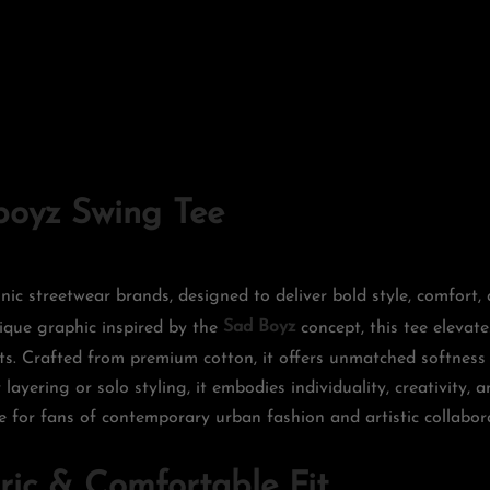
oyz Swing Tee
nic streetwear brands, designed to deliver bold style, comfort
nique graphic inspired by the
Sad Boyz
concept, this tee elevate
s. Crafted from premium cotton, it offers unmatched softness 
layering or solo styling, it embodies individuality, creativity, a
e for fans of contemporary urban fashion and artistic collabor
ic & Comfortable Fit