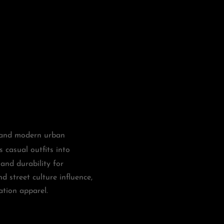
, and modern urban
s casual outfits into
and durability for
nd street culture influence,
ation apparel.