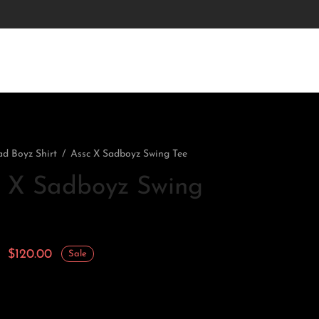
ad Boyz Shirt
/
Assc X Sadboyz Swing Tee
c X Sadboyz Swing
Original
Current
$
120.00
Sale
price
price is:
was:
$120.00.
$170.00.