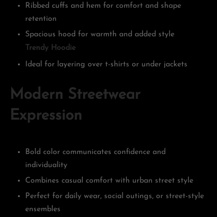
Ribbed cuffs and hem for comfort and shape
retention
Spacious hood for warmth and added style
Trendy Hoodie
Ideal for layering over t-shirts or under jackets
Modern Streetwear
Expression
Bold color communicates confidence and
individuality
Combines casual comfort with urban street style
Perfect for daily wear, social outings, or street-style
ensembles