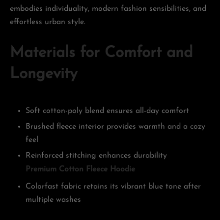
embodies individuality, modern fashion sensibilities, and
effortless urban style.
Materials for Comfort and
Longevity
Soft cotton-poly blend ensures all-day comfort
Brushed fleece interior provides warmth and a cozy
feel
Reinforced stitching enhances durability
Premium Cotton Fleece Hoodie
Colorfast fabric retains its vibrant blue tone after
multiple washes