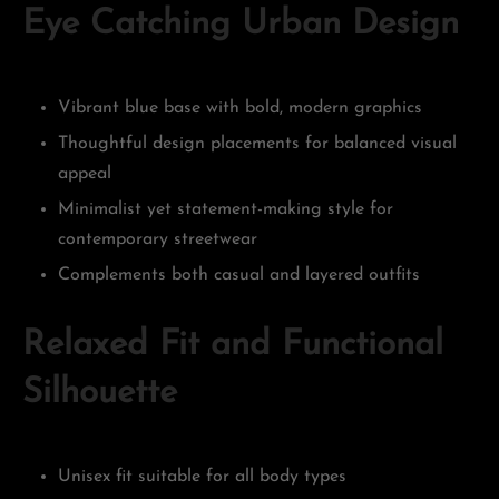
Eye Catching Urban Design
Vibrant blue base with bold, modern graphics
Thoughtful design placements for balanced visual
appeal
Minimalist yet statement-making style for
contemporary streetwear
Complements both casual and layered outfits
Relaxed Fit and Functional
Silhouette
Unisex fit suitable for all body types