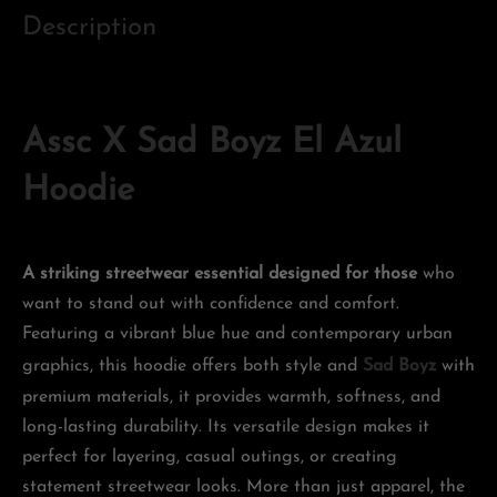
Description
Assc X Sad Boyz El Azul
Hoodie
A striking streetwear essential designed for those
who
want to stand out with confidence and comfort.
Featuring a vibrant blue hue and contemporary urban
graphics, this hoodie offers both style and
Sad Boyz
with
premium materials, it provides warmth, softness, and
long-lasting durability. Its versatile design makes it
perfect for layering, casual outings, or creating
statement streetwear looks. More than just apparel, the