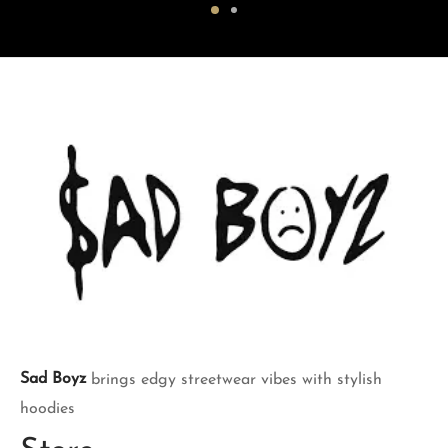
was:
$150.00.
was:
$150.00.
$200.00.
$200.00.
Sad Boyz
brings edgy streetwear vibes with stylish
hoodies