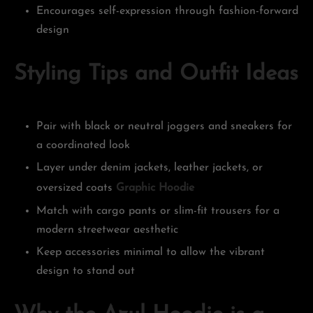
Encourages self-expression through fashion-forward
design
Styling Tips and Outfit Ideas
Pair with black or neutral joggers and sneakers for
a coordinated look
Layer under denim jackets, leather jackets, or
oversized coats
Graphic Hoodie
Match with cargo pants or slim-fit trousers for a
modern streetwear aesthetic
Keep accessories minimal to allow the vibrant
design to stand out