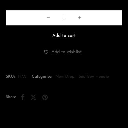
Add to cart
Add to wishlist
SKU:
N/A
Categories:
New Drop
,
Sad Boy Hoodie
Share