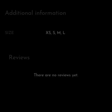
Additional information
SIZE
XS, S, M, L
Reviews
There are no reviews yet.
Add a review