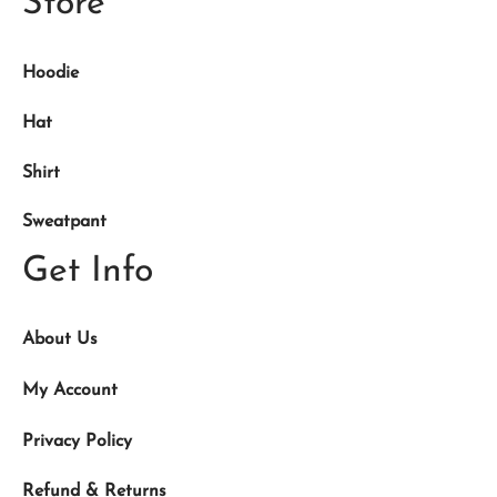
Store
Hoodie
Hat
Shirt
Sweatpant
Get Info
About Us
My Account
Privacy Policy
Refund & Returns