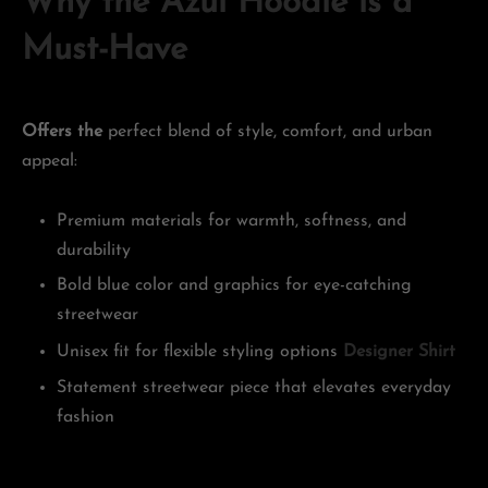
Why the Azul Hoodie is a
Must-Have
Offers the
perfect blend of style, comfort, and urban
appeal:
Premium materials for warmth, softness, and
durability
Bold blue color and graphics for eye-catching
streetwear
Unisex fit for flexible styling options
Designer Shirt
Statement streetwear piece that elevates everyday
fashion