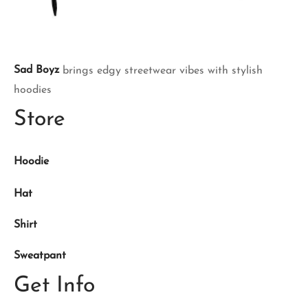
Sad Boyz
brings edgy streetwear vibes with stylish
hoodies
Store
Hoodie
Hat
Shirt
Sweatpant
Get Info