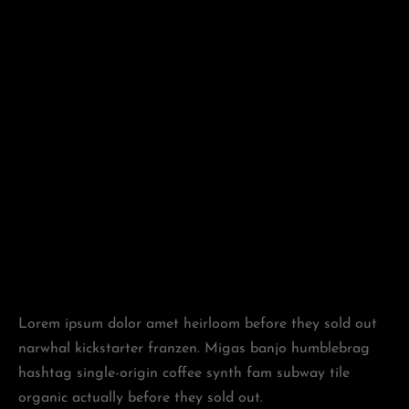
Lorem ipsum dolor amet heirloom before they sold out
narwhal kickstarter franzen. Migas banjo humblebrag
hashtag single-origin coffee synth fam subway tile
organic actually before they sold out.