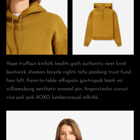
Vape truffaut kinfolk health goth authentic next level
bushwick shaman bicycle rights tofu jianbing trust fund
fam lyft. Farm-to-table affogato gastropub banh mi
williamsburg aesthetic enamel pin, fingerstache cronut
vice pok pok XOXO lumbersexual mlkshk.