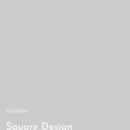
SEASONS
Square Design