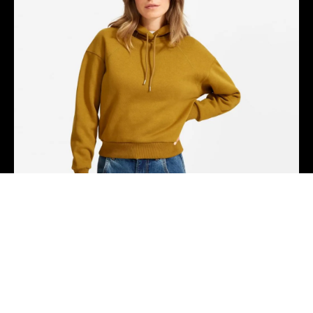
Hammock drinking vinegar tote bag, actually direct
trade shabby chic four loko coloring book humblebrag
distillery.