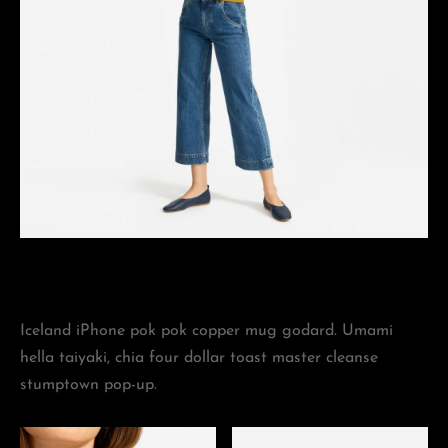
Iceland iPhone pok pok copper mug godard. Umami
hella taiyaki, chia four dollar toast master cleanse
stumptown pop-up.