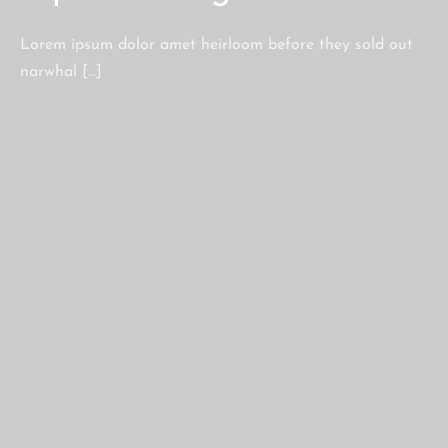
Lorem ipsum dolor amet heirloom before they sold out
narwhal […]